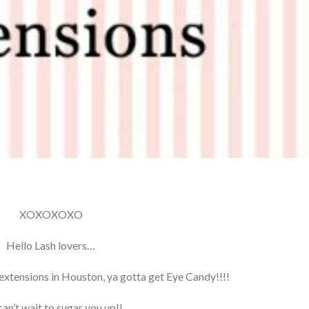
XOXOXOXO
Hello Lash lovers…
extensions in Houston, ya gotta get Eye Candy!!!!
an’t wait to sugar you up!!