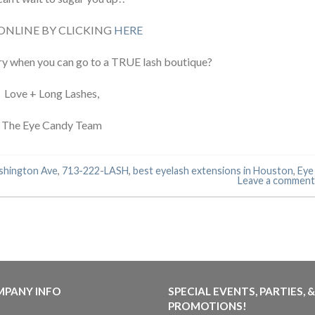
ONLINE BY CLICKING
HERE
ry when you can go to a TRUE lash boutique?
Love + Long Lashes,
The Eye Candy Team
shington Ave
,
713-222-LASH
,
best eyelash extensions in Houston
,
Eye
Leave a comment
PANY INFO
SPECIAL EVENTS, PARTIES, &
PROMOTIONS!