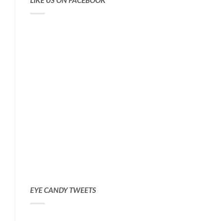
LIKE US ON FACEBOOK
EYE CANDY TWEETS