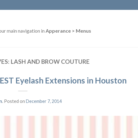
our main navigation in
Apperance > Menus
VES:
LASH AND BROW COUTURE
EST Eyelash Extensions in Houston
n
.
Posted on
December 7, 2014