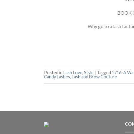
BOOK 
Why go to a lash facto
Posted in
Lash Love
,
Style
|
Tagged
1716-A Wa
Candy Lashes
,
Lash and Brow Couture
COM