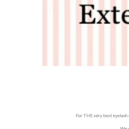
For THE very best eyelash 
We c