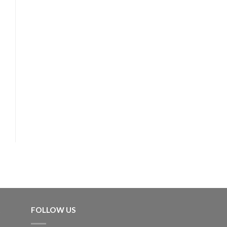
FOLLOW US