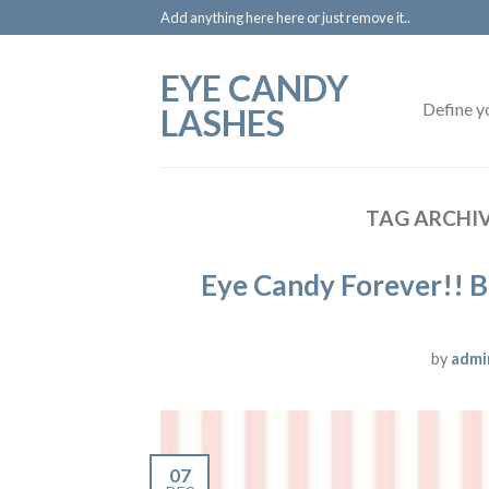
Add anything here here or just remove it..
EYE CANDY
Define y
LASHES
TAG ARCHI
Eye Candy Forever!! B
by
admi
07