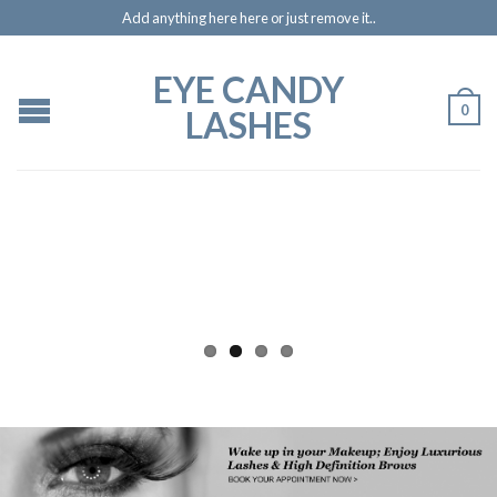
Add anything here here or just remove it..
EYE CANDY
0
LASHES