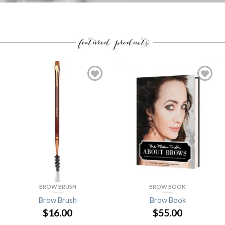
BROW BRUSH
BROW BOOK
Brow Brush
Brow Book
$16.00
$55.00