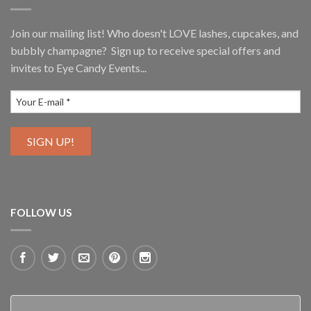
Join our mailing list! Who doesn't LOVE lashes, cupcakes, and
bubbly champagne? Sign up to receive special offers and
invites to Eye Candy Events...
FOLLOW US