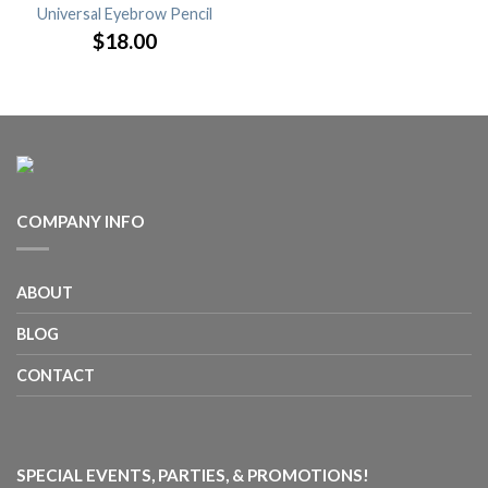
Universal Eyebrow Pencil
$18.00
COMPANY INFO
ABOUT
BLOG
CONTACT
SPECIAL EVENTS, PARTIES, & PROMOTIONS!