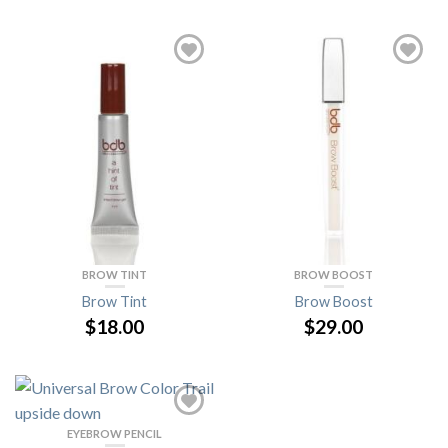
BROW TINT
BROW BOOST
Brow Tint
Brow Boost
$18.00
$29.00
EYEBROW PENCIL