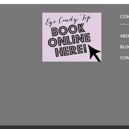
COM
AB
BLO
CON