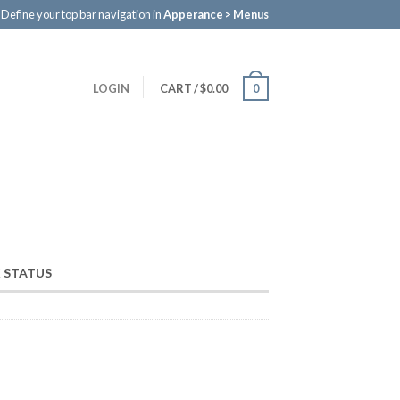
Define your top bar navigation in
Apperance > Menus
LOGIN
CART
/
$0.00
0
 STATUS