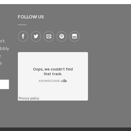
FOLLOW US
n't
ubbly
e
e