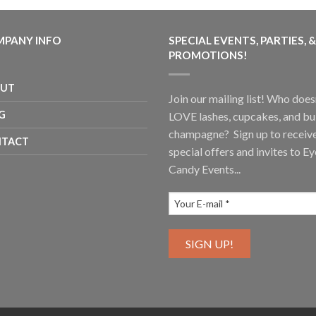
PANY INFO
SPECIAL EVENTS, PARTIES, &
PROMOTIONS!
OUT
Join our mailing list! Who does
G
LOVE lashes, cupcakes, and b
champagne? Sign up to receiv
TACT
special offers and invites to Ey
Candy Events...