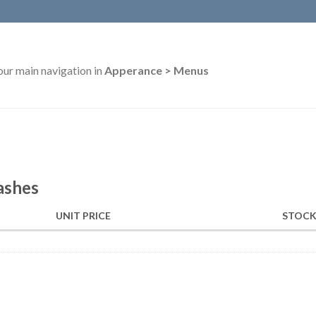
our main navigation in
Apperance > Menus
ashes
UNIT PRICE
STOCK