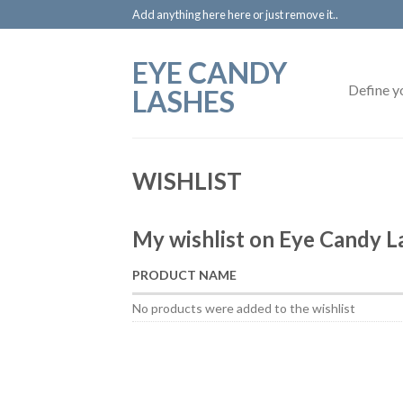
Add anything here here or just remove it..
EYE CANDY
Define y
LASHES
WISHLIST
My wishlist on Eye Candy L
PRODUCT NAME
No products were added to the wishlist